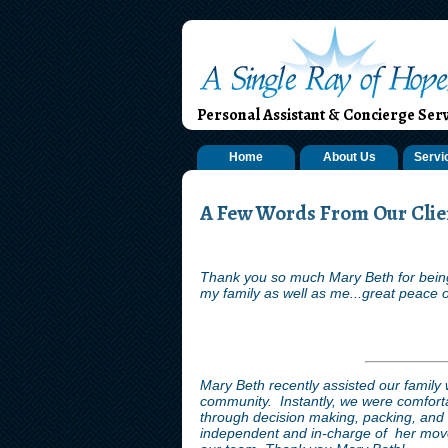
Personal Assistant & Concierge Serv
Home
About Us
Servi
A Few Words From Our Clien
Thank you so much Mary Beth for being
my family as well as me...great peace o
Mary Beth recently assisted our family 
community. Instantly, we were comforta
through decision making, packing, an
independent and in-charge of her move.