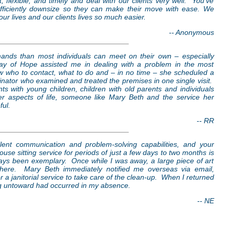
 flexible, and timely and deal with our clients very well. You’ve
 efficiently downsize so they can make their move with ease. We
r lives and our clients lives so much easier.
-- Anonymous
ands than most individuals can meet on their own – especially
Ray of Hope assisted me in dealing with a problem in the most
w who to contact, what to do and – in no time – she scheduled a
minator who examined and treated the premises in one single visit.
nts with young children, children with old parents and individuals
r aspects of life, someone like Mary Beth and the service her
ful.
-- RR
excellent communication and problem-solving capabilities, and your
use sitting service for periods of just a few days to two months is
ays been exemplary. Once while I was away, a large piece of art
where. Mary Beth immediately notified me overseas via email,
r a janitorial service to take care of the clean-up. When I returned
ng untoward had occurred in my absence.
-- NE