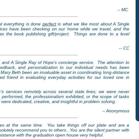
-- MC
hat everything is done
perfect
is what we like most about A Single
ices have been checking on our home while we travel, and the
as the book publishing gift/project. Things are done to a level
-- CC
h and A Single Ray of Hope’s concierge service. The attention to
feedback, and personalization to our individual needs has been
Mary Beth been an invaluable asset in coordinating long-distance
d friend in evaluating everyday activities for our loved one in
s services remotely across several state lines; we were never
k performed, the professionalism exhibited, or the scope of tasks
ere dedicated, creative, and insightful in problem solving.
-- Anonymous
ces at the same time. You take things off our plate and are a
lutely recommend you to others...You are the silent partner with
istance with the graduation open house very helpful.