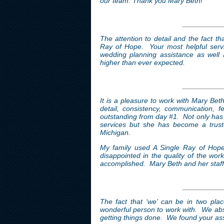
our team. Thank you Mary Beth!
The attention to detail and the fact t
Ray of Hope. Your most helpful serv
wedding planning assistance as well 
higher than ever expected.
It is a pleasure to work with Mary Bet
detail, consistency, communication, 
outstanding from day #1.
Not only has 
services but she has become a truste
Michigan.
My family used A Single Ray of Hope’
disappointed in the quality of the wor
accomplished. Mary Beth and her staff w
The fact that ‘we’ can be in two pla
wonderful person to work with. We abso
getting things done. We found your ass