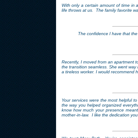
With only a certain amount of time in a
life throws at us. The family favorite w
The confidence I have that the 
Recently, I moved from an apartment 
the transition seamless. She went way 
a tireless worker. I would recommend he
Your services were the most helpful to
the way you helped organized everythin
know how much your presence meant to
mother-in-law. I like the dedication you