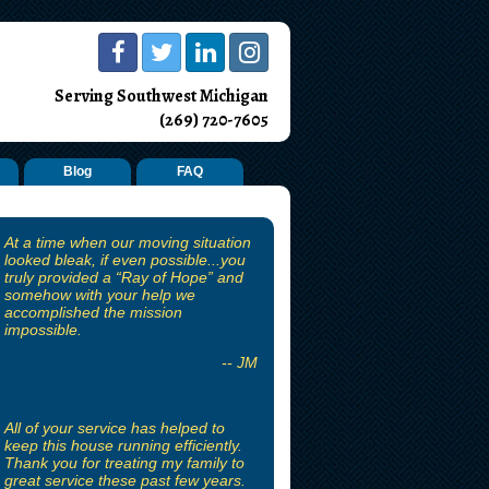
Serving Southwest Michigan
(269) 720-7605
Blog
FAQ
At a time when our moving situation
looked bleak, if even possible...you
truly provided a “Ray of Hope” and
somehow with your help we
accomplished the mission
impossible.
-- JM
All of your service has helped to
keep this house running efficiently.
Thank you for treating my family to
great service these past few years.