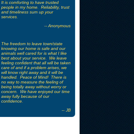
It is comforting to have trusted
people in my home. Reliability, trust
and timeliness sum up your
services.
-- Anonymous
The freedom to leave town/state
knowing our home is safe and our
animals well cared for is what I like
best about your service. We leave
feeling confident that all will be taken
care of and if a problem arises, we
will know right away and it will be
handled. Peace of Mind! There is
no way to measure the feeling of
being totally away without worry or
concern. We have enjoyed our time
away fully because of our
confidence.
-- JB