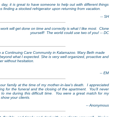
 day, it is great to have someone to help out with different things
as finding a stocked refrigerator upon returning from vacation.
-- SH
work will get done on time and correctly is what I like most. Clone
yourself! The world could use two of you! -- DC
to a Continuing Care Community in Kalamazoo. Mary Beth made
beyond what I expected. She is very well organized, proactive and
r without hesitation.
-- EM
 our family at the time of my mother-in-law’s death. I appreciated
g for the funeral and the closing of the apartment. You’ll never
 me during this difficult time. You were a great match for my
 show your clients.
-- Anonymous