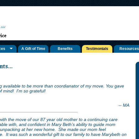
ice
ces
A Gift of Time
Benefits
Testimonials
Resources
ts...
 available to be more than coordianator of my move. You gave
f mind! I'm so grateful!
-- MA
with the move of our 87 year old mother to a continuing care
ble with, and confident in Mary Beth’s ability to guide mom
d unpacking at her new home. She made our mom feel
 It was such a wonderful gift to our family to have Marybeth on