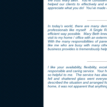
We trust Mary Beth. You’re consistent,
helped our clients to effectively and
appreciate what you do! You’ve made ou
In today’s world, there are many dem
professionals like myself. A Single 
efficient way possible. Mary Beth kne
visit to my home / office with an exter
With the many responsibilities of pare
like me who are busy with many othe
business provides is tremendously help
I like your availability, flexibility, 
responsible and caring service. Your ho
so helpful to me. The service has alw
fell and shattered glass went every
described the situation and arranged fo
home, it was not apparent that anythi