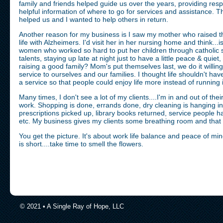
family and friends helped guide us over the years, providing res
helpful information of where to go for services and assistance. The
helped us and I wanted to help others in return.
Another reason for my business is I saw my mother who raised thi
life with Alzheimers. I'd visit her in her nursing home and think...is
women who worked so hard to put her children through catholic sc
talents, staying up late at night just to have a little peace & quiet
raising a good family? Mom's put themselves last, we do it willing
service to ourselves and our families. I thought life shouldn't ha
a service so that people could enjoy life more instead of running
Many times, I don't see a lot of my clients....I'm in and out of th
work. Shopping is done, errands done, dry cleaning is hanging in
prescriptions picked up, library books returned, service people
etc. My business gives my clients some breathing room and that i
You get the picture. It's about work life balance and peace of min
is short....take time to smell the flowers.
© 2021 • A Single Ray of Hope, LLC