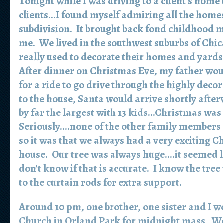
Tonight while I was driving to a client's home
clients...I found myself admiring all the home
subdivision. It brought back fond childhood 
me. We lived in the southwest suburbs of Chic
really used to decorate their homes and yards
After dinner on Christmas Eve, my father wou
for a ride to go drive through the highly dec
to the house, Santa would arrive shortly aft
by far the largest with 13 kids...Christmas wa
Seriously....none of the other family members 
so it was that we always had a very exciting C
house. Our tree was always huge....it seemed lik
don't know if that is accurate. I know the tree w
to the curtain rods for extra support.
Around 10 pm, one brother, one sister and I wo
Church in Orland Park for midnight mass. We 