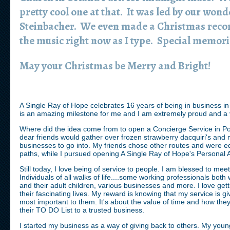
pretty cool one at that. It was led by our wond
Steinbacher. We even made a Christmas record
the music right now as I type. Special memori
May your Christmas be Merry and Bright!
A Single Ray of Hope celebrates 16 years of being in business in
is an amazing milestone for me and I am extremely proud and 
Where did the idea come from to open a Concierge Service in Po
dear friends would gather over frozen strawberry dacquiri's and 
businesses to go into. My friends chose other routes and were equ
paths, while I pursued opening A Single Ray of Hope's Personal 
Still today, I love being of service to people. I am blessed to meet
Individuals of all walks of life....some working professionals both 
and their adult children, various businesses and more. I love ge
their fascinating lives. My reward is knowing that my service is gi
most important to them. It's about the value of time and how the
their TO DO List to a trusted business.
I started my business as a way of giving back to others. My yo