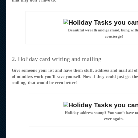
that they don’t have to.
Beautiful wreath and garland, hung wit
concierge!
2. Holiday card writing and mailing
Give someone your list and have them stuff, address and mail all of
of mindless work you’ll save yourself. Now if they could just get the
smiling, that would be even better!
Holiday address stamp? You won’t have to
ever again.