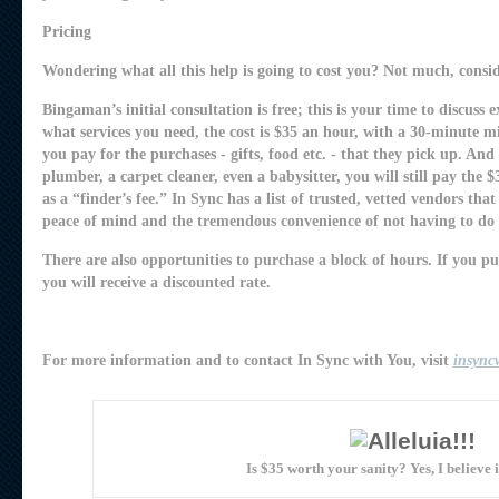
Pricing
Wondering what all this help is going to cost you? Not much, consid
Bingaman’s initial consultation is free; this is your time to discuss
what services you need, the cost is $35 an hour, with a 30-minute 
you pay for the purchases - gifts, food etc. - that they pick up. And 
plumber, a carpet cleaner, even a babysitter, you will still pay the $35
as a “finder’s fee.” In Sync has a list of trusted, vetted vendors th
peace of mind and the tremendous convenience of not having to do 
There are also opportunities to purchase a block of hours. If you p
you will receive a discounted rate.
For more information and to contact In Sync with You, visit
insync
Is $35 worth your sanity? Yes, I believe it