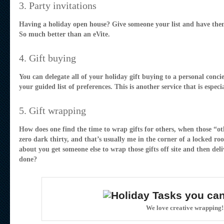
3. Party invitations
Having a holiday open house? Give someone your list and have them
So much better than an eVite.
4. Gift buying
You can delegate all of your holiday gift buying to a personal concie
your guided list of preferences. This is another service that is espec
5. Gift wrapping
How does one find the time to wrap gifts for others, when those “oth
zero dark thirty, and that’s usually me in the corner of a locked r
about you get someone else to wrap those gifts off site and then de
done?
We love creative wrapping!