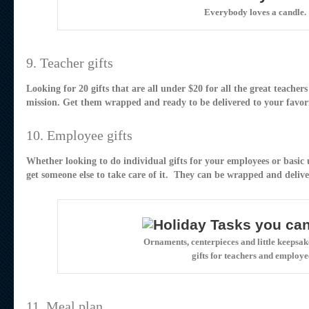
Everybody loves a candle.
9. Teacher gifts
Looking for 20 gifts that are all under $20 for all the great teacher
mission. Get them wrapped and ready to be delivered to your favori
10. Employee gifts
Whether looking to do individual gifts for your employees or basic 
get someone else to take care of it. They can be wrapped and delive
Ornaments, centerpieces and little keepsake
gifts for teachers and employe
11. Meal plan