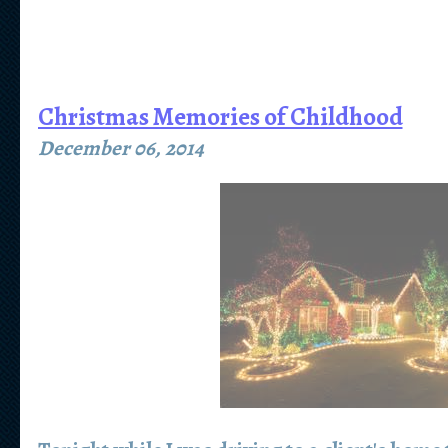
Christmas Memories of Childhood
December 06, 2014