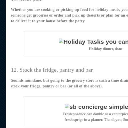
Whether you are cooking or picking up food for holiday meals, you
someone get groceries or order and pick up desserts or plan for an
to deliver it to your house before the party.
Holiday dinner, done
12. Stock the fridge, pantry and bar
Sounds mundane, but going to the grocery store is such a time dra
stock your fridge, pantry or bar (or all of the above).
Fresh produce can double as a centerpiec
fresh sprigs in a planter. Thank you, S