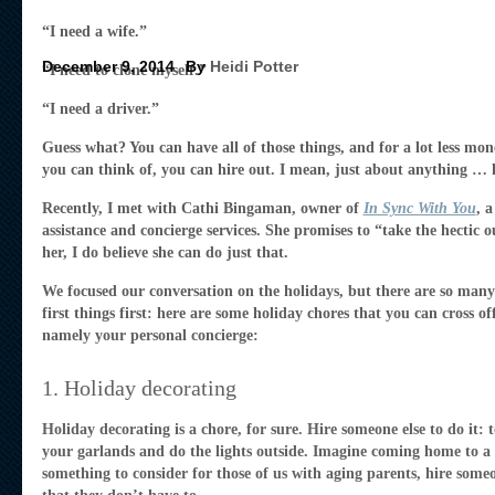
“I need a wife.”
December 9, 2014
By
Heidi Potter
“I need to clone myself.”
“I need a driver.”
Guess what? You can have all of those things, and for a lot less mo
you can think of, you can hire out. I mean, just about anything … ke
Recently, I met with Cathi Bingaman, owner of
In Sync With You
, 
assistance and concierge services. She promises to “take the hectic o
her, I do believe she can do just that.
We focused our conversation on the holidays, but there are so many w
first things first: here are some holiday chores that you can cross of
namely your personal concierge:
1. Holiday decorating
Holiday decorating is a chore, for sure. Hire someone else to do it:
your garlands and do the lights outside. Imagine coming home to a 
something to consider for those of us with aging parents, hire someo