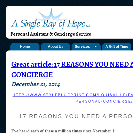
Personal Assistant & Concierge Service
Home
About Us
Services
A Gift of Time
Great article: 17 REASONS YOU NEED
CONCIERGE
December 21, 2014
HTTP://WWW.STYLEBLUEPRINT.COM/LOUISVILLE/E
PERSONAL-CONCIERGE/
17 REASONS YOU NEED A PERS
I’ve heard each of these a million times since November 1: