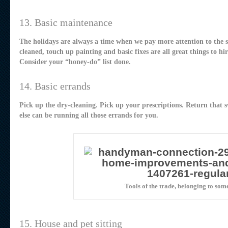
13. Basic maintenance
The holidays are always a time when we pay more attention to the s
cleaned, touch up painting and basic fixes are all great things to h
Consider your “honey-do” list done.
14. Basic errands
Pick up the dry-cleaning. Pick up your prescriptions. Return that sw
else can be running all those errands for you.
Tools of the trade, belonging to som
15. House and pet sitting