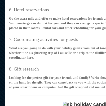
6. Hotel reservations
Go the extra mile and offer to make hotel reservations for friends 
Your concierge can do that for you, and they can even get a special
placed in their rooms. Rental cars and other scheduling for your gue
7. Coordinating activities for guests
What are you going to do with your holiday guests from out of town
whether it be a sightseeing trip of Louisville or a trip to the distil
coordinator here.
8. Gift research
Looking for the perfect gift for your friends and family? Write do
on the hunt for the gift. They can come back to you with the optio
of your smartphone or computer. Get the gift wrapped and mailed o