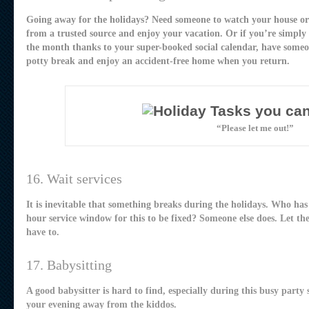
Going away for the holidays? Need someone to watch your house or
from a trusted source and enjoy your vacation. Or if you’re simply
the month thanks to your super-booked social calendar, have some
potty break and enjoy an accident-free home when you return.
“Please let me out!”
16. Wait services
It is inevitable that something breaks during the holidays. Who has
hour service window for this to be fixed? Someone else does. Let th
have to.
17. Babysitting
A good babysitter is hard to find, especially during this busy party 
your evening away from the kiddos.